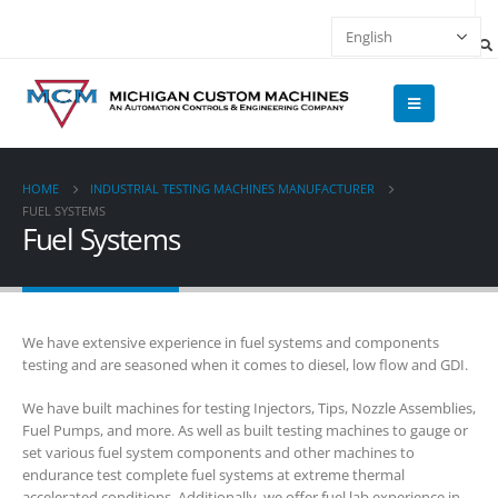
HOME
INDUSTRIAL TESTING MACHINES MANUFACTURER
FUEL SYSTEMS
Fuel Systems
We have extensive experience in fuel systems and components
testing and are seasoned when it comes to diesel, low flow and GDI.
We have built machines for testing Injectors, Tips, Nozzle Assemblies,
Fuel Pumps, and more. As well as built testing machines to gauge or
set various fuel system components and other machines to
endurance test complete fuel systems at extreme thermal
accelerated conditions. Additionally, we offer fuel lab experience in