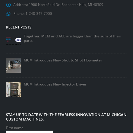
Address:
1900 Northfield Dr. Rochester Hills, MI 48309
Phone:
1-248-347-7900
RECENT POSTS
Together, MCM and ACE are bigger than the sum of their
parts
MCM Introduces New Shot to Shot Flowmeter
MCM Introduces New Injector Driver
STAY UP TO DATE WITH THE FEARLESS INNOVATION AT MICHIGAN
CUSTOM MACHINES.
First name