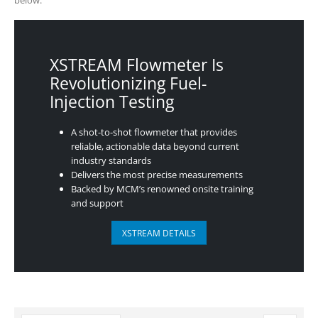
XSTREAM Flowmeter Is
Revolutionizing Fuel-
Injection Testing
A shot-to-shot flowmeter that provides
reliable, actionable data beyond current
industry standards
Delivers the most precise measurements
Backed by MCM’s renowned onsite training
and support
XSTREAM DETAILS