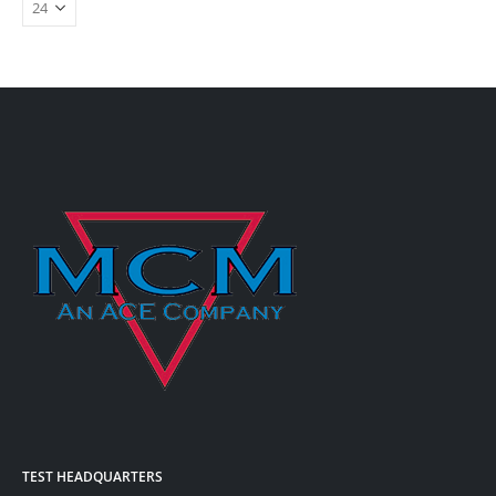
TEST HEADQUARTERS