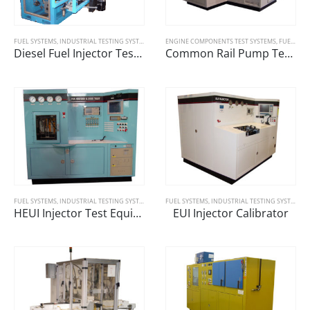
FUEL SYSTEMS
,
INDUSTRIAL TESTING SYSTEMS
ENGINE COMPONENTS TEST SYSTEMS
,
FUEL SYSTEMS
Diesel Fuel Injector Testing Machine
Common Rail Pump Tester
FUEL SYSTEMS
,
INDUSTRIAL TESTING SYSTEMS
FUEL SYSTEMS
,
INDUSTRIAL TESTING SYSTEMS
HEUI Injector Test Equipment
EUI Injector Calibrator