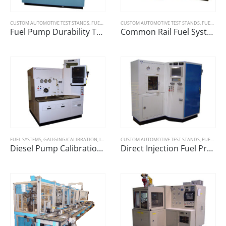
CUSTOM AUTOMOTIVE TEST STANDS
,
FUEL SYSTEMS
CUSTOM AUTOMOTIVE TEST STANDS
,
FUEL SYSTEMS
Fuel Pump Durability Test Machine
Common Rail Fuel System Test Machine
FUEL SYSTEMS
,
GAUGING/CALIBRATION
,
INDUSTRIAL TESTING SYSTEMS
CUSTOM AUTOMOTIVE TEST STANDS
,
FUEL SYSTEMS
Diesel Pump Calibration Bench
Direct Injection Fuel Pressure Tester