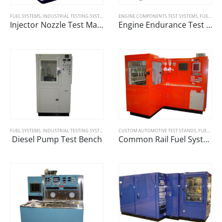
FUEL SYSTEMS
,
INDUSTRIAL TESTING SYSTEMS
ENGINE COMPONENTS TEST SYSTEMS
,
FUEL SYSTEMS
Injector Nozzle Test Machine
Engine Endurance Test Machines
FUEL SYSTEMS
,
INDUSTRIAL TESTING SYSTEMS
CUSTOM AUTOMOTIVE TEST STANDS
,
FUEL SYSTEMS
Diesel Pump Test Bench
Common Rail Fuel System Tester