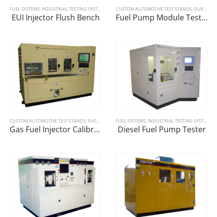
FUEL SYSTEMS
,
INDUSTRIAL TESTING SYSTEMS
CUSTOM AUTOMOTIVE TEST STANDS
,
DURABILITY
EUI Injector Flush Bench
Fuel Pump Module Test Bench
CUSTOM AUTOMOTIVE TEST STANDS
,
FUEL SYSTEMS
FUEL SYSTEMS
,
GAUGING/CALIBRATION
,
INDUSTRIAL TESTING SYSTEMS
Gas Fuel Injector Calibration Machine
Diesel Fuel Pump Tester