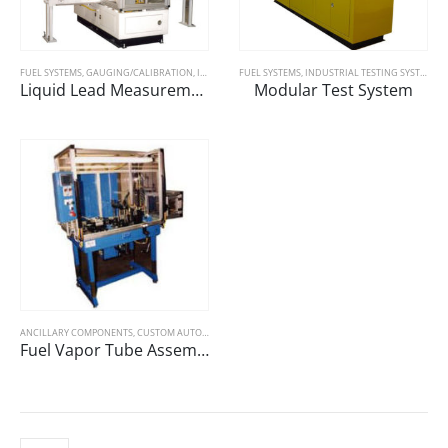
FUEL SYSTEMS
,
GAUGING/CALIBRATION
,
INDUSTRIAL TESTING SYSTEMS
FUEL SYSTEMS
,
INDUSTRIAL TESTING SYSTEMS
Liquid Lead Measurement
Modular Test System
ANCILLARY COMPONENTS
,
CUSTOM AUTOMOTIVE TEST STANDS
,
FUEL SYSTEMS
,
GAUGING/CALIBR
Fuel Vapor Tube Assembly and Test