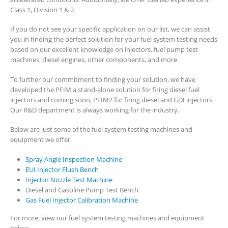
Class 1, Division 1 & 2.
If you do not see your specific application on our list, we can assist
you in finding the perfect solution for your fuel system testing needs
based on our excellent knowledge on injectors, fuel pump test
machines, diesel engines, other components, and more.
To further our commitment to finding your solution, we have
developed the PFIM a stand-alone solution for firing diesel fuel
injectors and coming soon, PFIM2 for firing diesel and GDI injectors.
Our R&D department is always working for the industry.
Below are just some of the fuel system testing machines and
equipment we offer.
Spray Angle Inspection Machine
EUI Injector Flush Bench
Injector Nozzle Test Machine
Diesel and Gasoline Pump Test Bench
Gas Fuel Injector Calibration Machine
For more, view our fuel system testing machines and equipment
below.