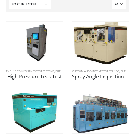
ENGINE COMPONENTS TEST SYSTEMS
,
FUEL SYSTEMS
CUSTOM AUTOMOTIVE TEST STANDS
,
FUEL SYSTEMS
High Pressure Leak Test
Spray Angle Inspection Machine