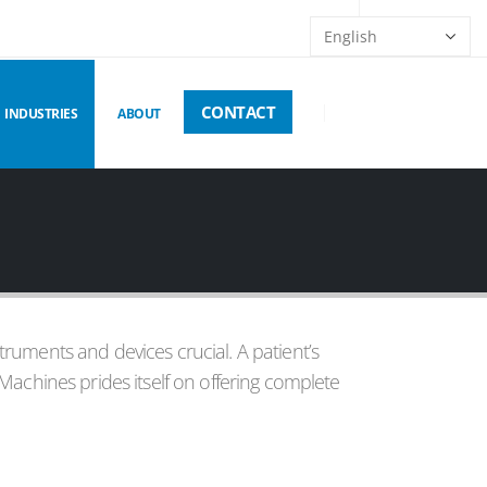
CONTACT
INDUSTRIES
ABOUT
struments and devices crucial. A patient’s
Machines prides itself on offering complete