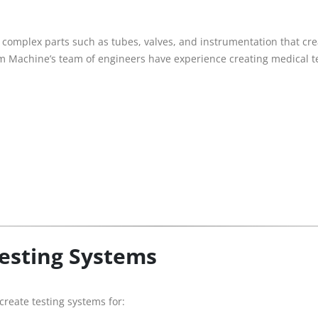
omplex parts such as tubes, valves, and instrumentation that crea
om Machine’s team of engineers have experience creating medical t
Testing Systems
reate testing systems for: