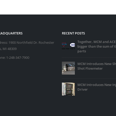
HEADQUARTERS
RECENT POSTS
Together, MCM and ACE
ress:
1900 Northfield Dr. Rochester
bigger than the sum of t
ls, MI 48309
parts
ne:
1-248-347-7900
MCM Introduces New Sh
Shot Flowmeter
MCM Introduces New In
Driver