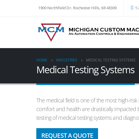
1900 Northfield Dr. Rochester Hills, MI 48309
1-
HOME
INDUSTRIES
MEDICAL TESTING SYSTEMS
Medical Testing Systems
The medical field is one of the most high-risk
comfort and health are drastically impacted 
testing of medical testing systems and diagno
REQUEST A QUOTE