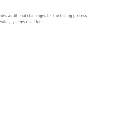
tes additional challenges for the testing process
esting systems used for: