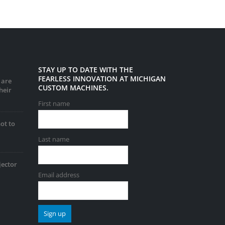
STAY UP TO DATE WITH THE
FEARLESS INNOVATION AT MICHIGAN
 are
CUSTOM MACHINES.
heir
First name
ot to
Last name
jector
Email address