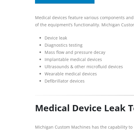
Medical devices feature various components and c
of the equipment’s functionality. Michigan Cust
Device leak
Diagnostics testing ­­
Mass flow and pressure decay
Implantable medical devices
Ultrasounds & other microfluid devices
Wearable medical devices
Defibrillator devices
Medical Device Leak 
Michigan Custom Machines has the capability to c