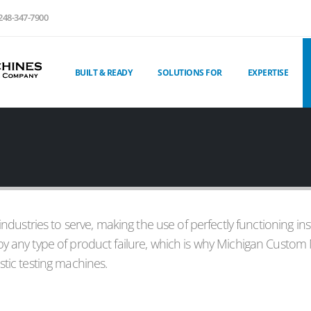
248-347-7900
BUILT & READY
SOLUTIONS FOR
EXPERTISE
 industries to serve, making the use of perfectly functioning in
by any type of product failure, which is why Michigan Custom 
stic testing machines.