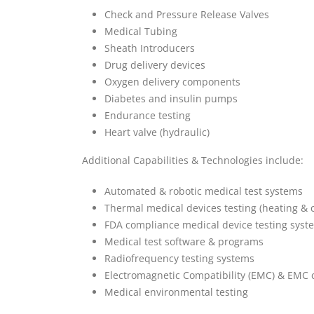
Check and Pressure Release Valves
Medical Tubing
Sheath Introducers
Drug delivery devices
Oxygen delivery components
Diabetes and insulin pumps
Endurance testing
Heart valve (hydraulic)
Additional Capabilities & Technologies include:
Automated & robotic medical test systems
Thermal medical devices testing (heating & c
FDA compliance medical device testing syst
Medical test software & programs
Radiofrequency testing systems
Electromagnetic Compatibility (EMC) & EMC 
Medical environmental testing