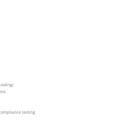
ooling)
ems
compliance testing