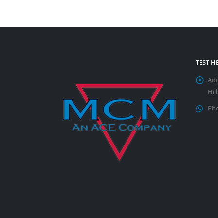
TEST 
Add
Hil
Pho