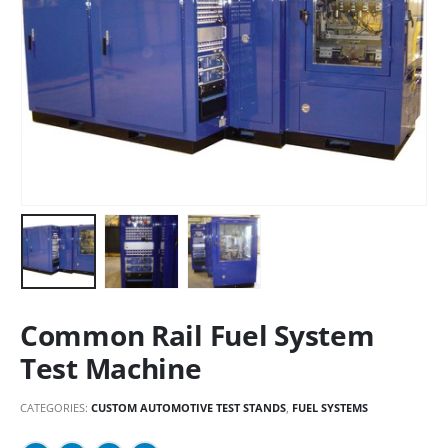
Common Rail Fuel System
Test Machine
CATEGORIES:
CUSTOM AUTOMOTIVE TEST STANDS
,
FUEL SYSTEMS