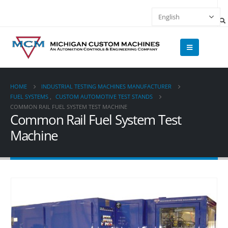
HOME
INDUSTRIAL TESTING MACHINES MANUFACTURER
FUEL SYSTEMS
,
CUSTOM AUTOMOTIVE TEST STANDS
COMMON RAIL FUEL SYSTEM TEST MACHINE
Common Rail Fuel System Test
Machine