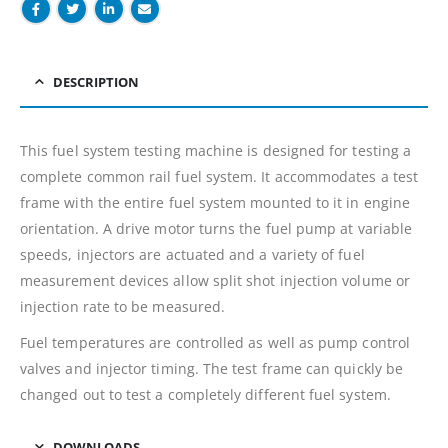
DESCRIPTION
This fuel system testing machine is designed for testing a
complete common rail fuel system. It accommodates a test
frame with the entire fuel system mounted to it in engine
orientation. A drive motor turns the fuel pump at variable
speeds, injectors are actuated and a variety of fuel
measurement devices allow split shot injection volume or
injection rate to be measured.
Fuel temperatures are controlled as well as pump control
valves and injector timing. The test frame can quickly be
changed out to test a completely different fuel system.
DOWNLOADS