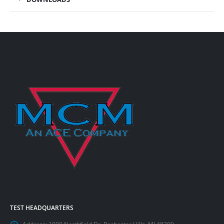
TEST HEADQUARTERS