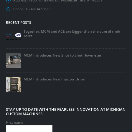
Address:
1900 Northfield Dr. Rochester Hills, MI 48309
Phone:
1-248-347-7900
RECENT POSTS
Together, MCM and ACE are bigger than the sum of their
parts
MCM Introduces New Shot to Shot Flowmeter
MCM Introduces New Injector Driver
STAY UP TO DATE WITH THE FEARLESS INNOVATION AT MICHIGAN
CUSTOM MACHINES.
First name