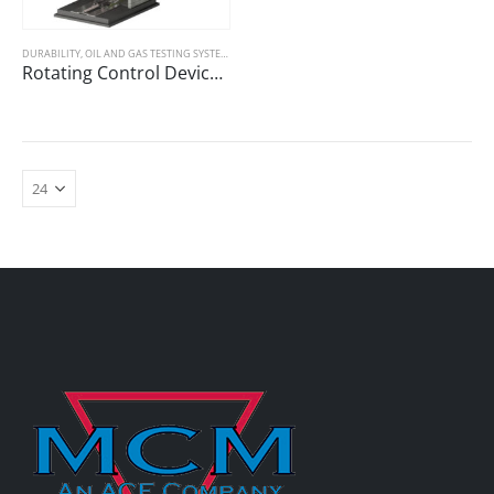
DURABILITY
,
OIL AND GAS TESTING SYSTEMS
Rotating Control Device (RCD) Seal Durability Tester