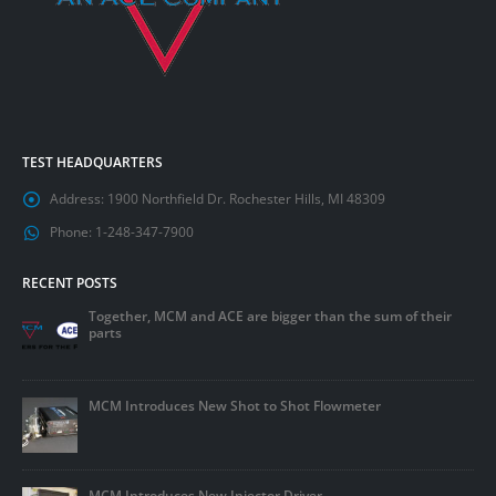
TEST HEADQUARTERS
Address:
1900 Northfield Dr. Rochester Hills, MI 48309
Phone:
1-248-347-7900
RECENT POSTS
Together, MCM and ACE are bigger than the sum of their
parts
MCM Introduces New Shot to Shot Flowmeter
MCM Introduces New Injector Driver