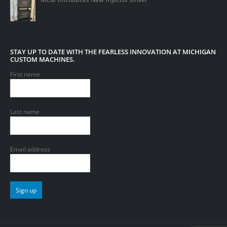
STAY UP TO DATE WITH THE FEARLESS INNOVATION AT MICHIGAN
CUSTOM MACHINES.
First name
Last name
Email address