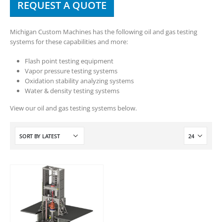
REQUEST A QUOTE
Michigan Custom Machines has the following oil and gas testing
systems for these capabilities and more:
Flash point testing equipment
Vapor pressure testing systems
Oxidation stability analyzing systems
Water & density testing systems
View our oil and gas testing systems below.