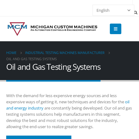
HOME
INDUSTRIAL TESTING MACHINES MANUFACTURER
OIL AND GAS TESTING SYSTEMS
Oil and Gas Testing Systems
With the demand for less expensive energy sources and less
expensive ways of getting it, new techniques and devices for the
oil
and energy industry
are constantly being developed. Our oil and gas
testing systems solutions help manufacturers in this segment,
develop the best and most robust solutions for the industry,
allowing the end-user to realize greater savings.