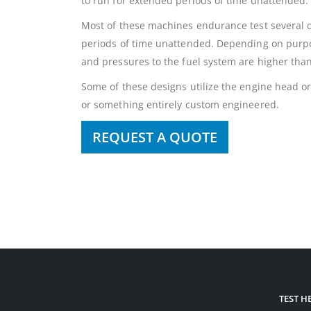
to run for extended periods of time unattended.
Most of these machines endurance test several di
periods of time unattended. Depending on purpo
and pressures to the fuel system are higher tha
Some of these designs utilize the engine head or 
or something entirely custom engineered.
REQUEST A QUOTE
TEST 