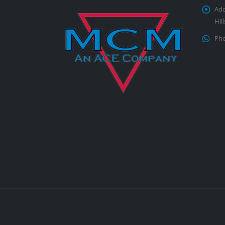
Add
Hil
Pho