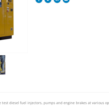
 test diesel fuel injectors, pumps and engine brakes at various o