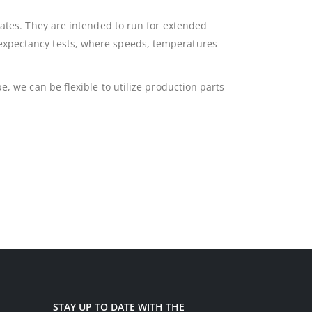
rates. They are intended to run for extended
 expectancy tests, where speeds, temperatures
e, we can be flexible to utilize production parts
STAY UP TO DATE WITH THE