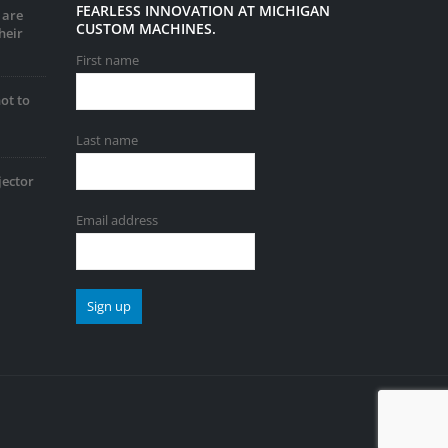
FEARLESS INNOVATION AT MICHIGAN
 are
CUSTOM MACHINES.
heir
First name
ot to
Last name
jector
Email address