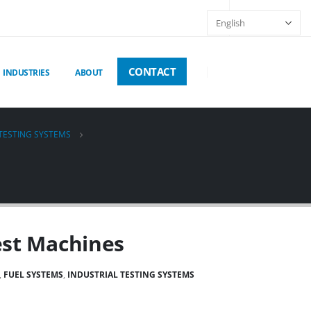
CONTACT
INDUSTRIES
ABOUT
 TESTING SYSTEMS
est Machines
,
FUEL SYSTEMS
,
INDUSTRIAL TESTING SYSTEMS