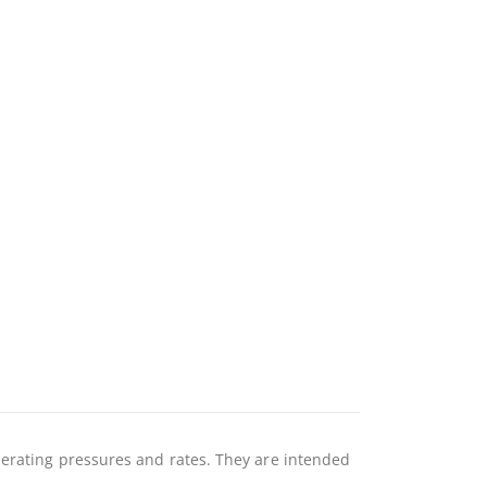
perating pressures and rates. They are intended