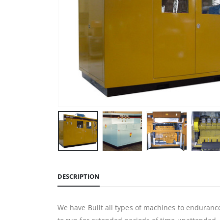
DESCRIPTION
We have Built all types of machines to endurance