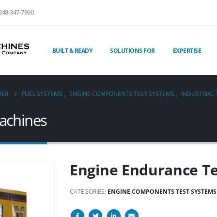
248-347-7900
BUILT & READY
SOLUTIONS FOR
EXPERTISE
RER
FUEL SYSTEMS
,
ENGINE COMPONENTS TEST SYSTEMS
,
INDUSTRIAL
achines
Engine Endurance T
CATEGORIES:
ENGINE COMPONENTS TEST SYSTEMS