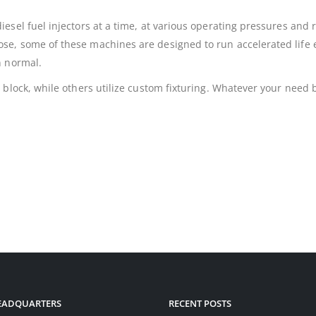
esel fuel injectors at a time, at various operating pressures and 
se, some of these machines are designed to run accelerated life
n normal.
block, while others utilize custom fixturing. Whatever your need b
HEADQUARTERS
RECENT POSTS