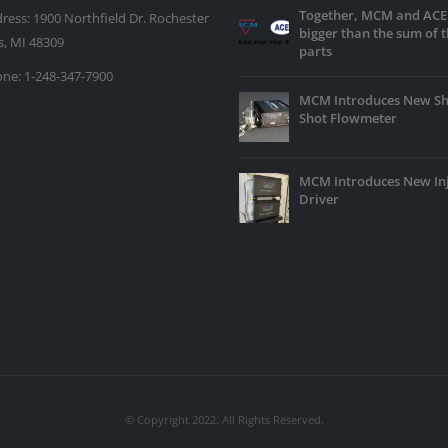
Together, MCM and ACE
ress:
1900 Northfield Dr. Rochester
bigger than the sum of t
ls, MI 48309
parts
ne:
1-248-347-7900
MCM Introduces New Sh
Shot Flowmeter
MCM Introduces New In
Driver
© Copyright 2022. All Rights Reserved.