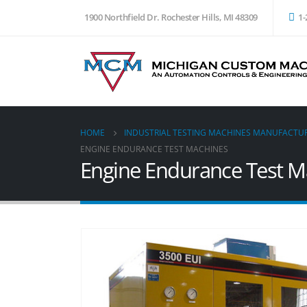
1900 Northfield Dr. Rochester Hills, MI 48309
1-
HOME
INDUSTRIAL TESTING MACHINES MANUFACTU
ENGINE ENDURANCE TEST MACHINES
Engine Endurance Test M