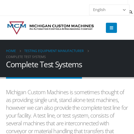
HOME
TESTING EQUIPMENT MANUFACTURER
COMPLETE TEST SYSTEMS
Complete Test Systems
Michigan Custom Machines is sometimes thought of
as providing single unit, stand alone test machines,
however we can also provide the complete test line for
your facility. A test line, or test system, consists of
several machines that are interconnected with
conveyor or material handling that transfers that