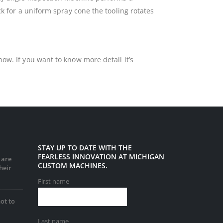
ck for a uniform spray cone the tooling rotates
ow. If you want to know more detail it’s
STAY UP TO DATE WITH THE
FEARLESS INNOVATION AT MICHIGAN
 are
CUSTOM MACHINES.
heir
First name
ot to
Last name