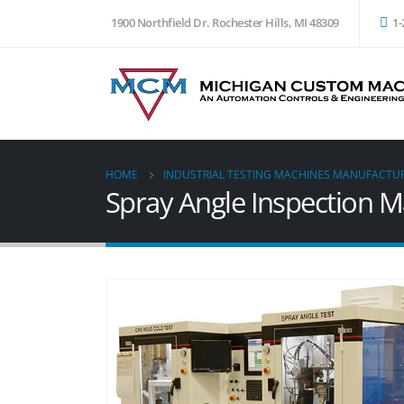
1900 Northfield Dr. Rochester Hills, MI 48309
1-
HOME
INDUSTRIAL TESTING MACHINES MANUFACTU
Spray Angle Inspection 