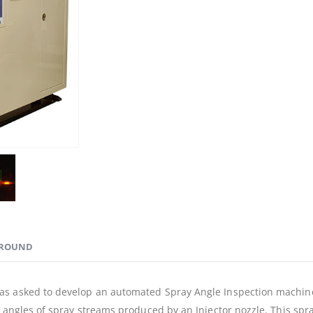
ROUND
s asked to develop an automated Spray Angle Inspection machine w
t angles of spray streams produced by an Injector nozzle. This sp