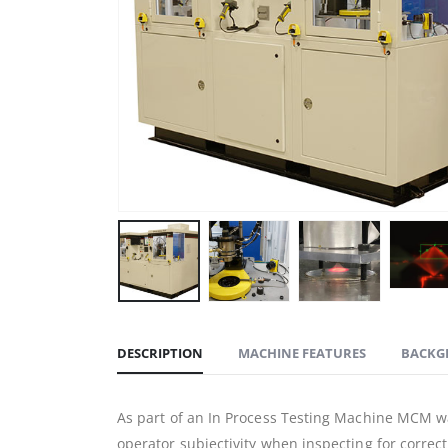
DESCRIPTION
MACHINE FEATURES
BACKG
As part of an In Process Testing Machine MCM wa
operator subjectivity when inspecting for correc