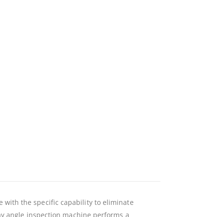
ith the specific capability to eliminate
ray angle inspection machine performs a