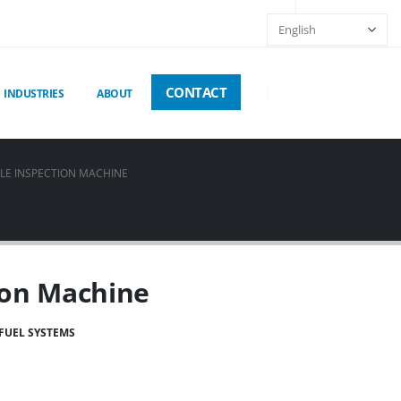
CONTACT
INDUSTRIES
ABOUT
LE INSPECTION MACHINE
ion Machine
FUEL SYSTEMS