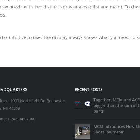
ray nozzle with two distinct spray angles (pilot and main). To che
ess.
 be intuitive to use. The display always shows what you need to kn
HEADQUARTERS
RECENT POSTS
Together, MCM and ACE
ress:
1900 Northfield Dr. Rochester
bigger than the sum of t
ls, MI 48309
parts
ne:
1-248-347-7900
MCM Introduces New Sh
Shot Flowmeter