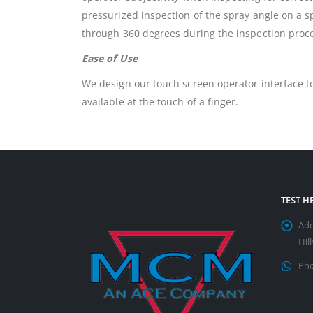
pressurized inspection of the spray angle on a sp
through 360 degrees during the inspection proc
Ease of Use
We design our touch screen operator interface to
available at the touch of a finger.
TEST 
Add
Hil
Pho