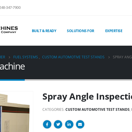
248-347-7900
BUILT & READY
SOLUTIONS FOR
EXPERTISE
RER
FUEL SYSTEMS
,
CUSTOM AUTOMOTIVE TEST STANDS
SPRAY ANG
Machine
Spray Angle Inspect
CATEGORIES:
CUSTOM AUTOMOTIVE TEST STANDS
,