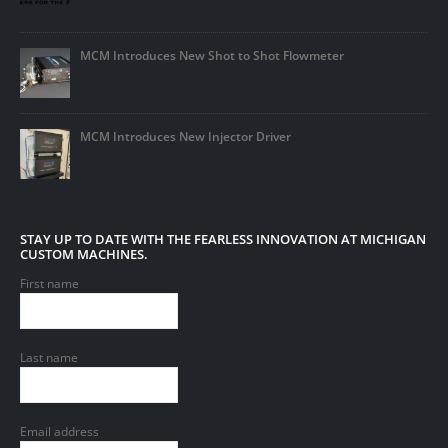
MCM Introduces New Shot to Shot Flowmeter
MCM Introduces New Injector Driver
STAY UP TO DATE WITH THE FEARLESS INNOVATION AT MICHIGAN
CUSTOM MACHINES.
First name
Last name
Email address