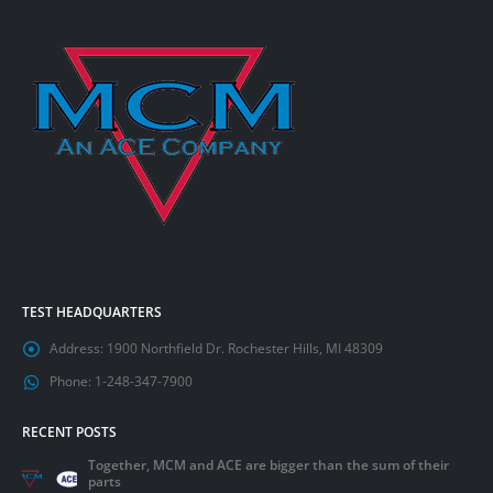
TEST HEADQUARTERS
Address:
1900 Northfield Dr. Rochester Hills, MI 48309
Phone:
1-248-347-7900
RECENT POSTS
Together, MCM and ACE are bigger than the sum of their
parts