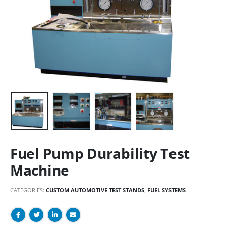
Fuel Pump Durability Test
Machine
CATEGORIES:
CUSTOM AUTOMOTIVE TEST STANDS
,
FUEL SYSTEMS