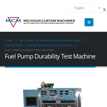
HOME
INDUSTRIAL TESTING MACHINES MANUFACTURER
FUEL SYSTEMS
,
CUSTOM AUTOMOTIVE TEST STANDS
FUEL PUMP DURABILITY TEST MACHINE
Fuel Pump Durability Test Machine