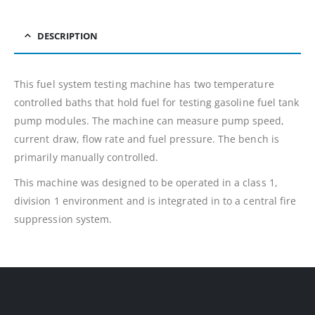
DESCRIPTION
This fuel system testing machine has two temperature
controlled baths that hold fuel for testing gasoline fuel tank
pump modules. The machine can measure pump speed,
current draw, flow rate and fuel pressure. The bench is
primarily manually controlled.
This machine was designed to be operated in a class 1,
division 1 environment and is integrated in to a central fire
suppression system.