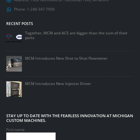
Phone:
1-248-347-7900
RECENT POSTS
Together, MCM and ACE are bigger than the sum of their
parts
MCM Introduces New Shot to Shot Flowmeter
MCM Introduces New Injector Driver
STAY UP TO DATE WITH THE FEARLESS INNOVATION AT MICHIGAN
CUSTOM MACHINES.
First name