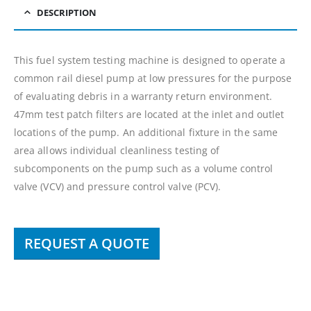
DESCRIPTION
This fuel system testing machine is designed to operate a
common rail diesel pump at low pressures for the purpose
of evaluating debris in a warranty return environment.
47mm test patch filters are located at the inlet and outlet
locations of the pump. An additional fixture in the same
area allows individual cleanliness testing of
subcomponents on the pump such as a volume control
valve (VCV) and pressure control valve (PCV).
REQUEST A QUOTE