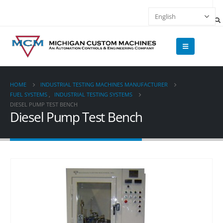
HOME
INDUSTRIAL TESTING MACHINES MANUFACTURER
FUEL SYSTEMS
,
INDUSTRIAL TESTING SYSTEMS
DIESEL PUMP TEST BENCH
Diesel Pump Test Bench