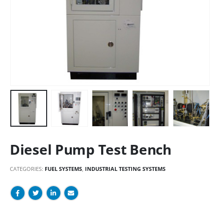
Diesel Pump Test Bench
CATEGORIES:
FUEL SYSTEMS
,
INDUSTRIAL TESTING SYSTEMS