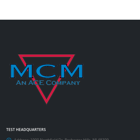
TEST HEADQUARTERS
Address:
1900 Northfield Dr. Rochester Hills, MI 48309