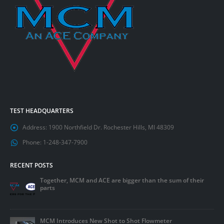
TEST HEADQUARTERS
Address:
1900 Northfield Dr. Rochester Hills, MI 48309
Phone:
1-248-347-7900
RECENT POSTS
Together, MCM and ACE are bigger than the sum of their
parts
MCM Introduces New Shot to Shot Flowmeter