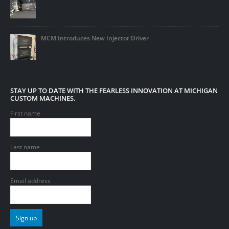
MCM Introduces New Injector Driver
STAY UP TO DATE WITH THE FEARLESS INNOVATION AT MICHIGAN
CUSTOM MACHINES.
First name
Last name
Email address