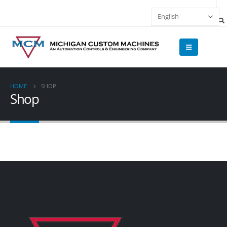
HOME
SHOP
Shop