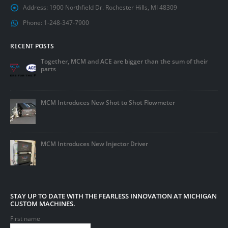
Address:
1900 Northfield Dr. Rochester Hills, MI 48309
Phone:
1-248-347-7900
RECENT POSTS
Together, MCM and ACE are bigger than the sum of their
parts
MCM Introduces New Shot to Shot Flowmeter
MCM Introduces New Injector Driver
STAY UP TO DATE WITH THE FEARLESS INNOVATION AT MICHIGAN
CUSTOM MACHINES.
First name