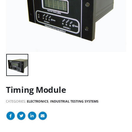
Timing Module
CATEGORIES:
ELECTRONICS
,
INDUSTRIAL TESTING SYSTEMS