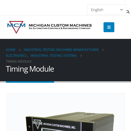
HOME
INDUSTRIAL TESTING MACHINES MANUFACTURER
ELECTRONICS
,
INDUSTRIAL TESTING SYSTEMS
TIMING MODULE
Timing Module