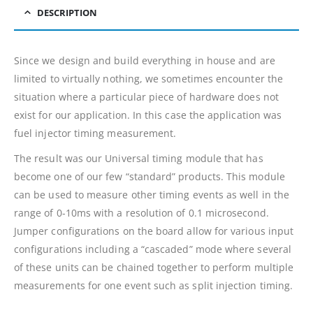
DESCRIPTION
Since we design and build everything in house and are
limited to virtually nothing, we sometimes encounter the
situation where a particular piece of hardware does not
exist for our application. In this case the application was
fuel injector timing measurement.
The result was our Universal timing module that has
become one of our few “standard” products. This module
can be used to measure other timing events as well in the
range of 0-10ms with a resolution of 0.1 microsecond.
Jumper configurations on the board allow for various input
configurations including a “cascaded” mode where several
of these units can be chained together to perform multiple
measurements for one event such as split injection timing.