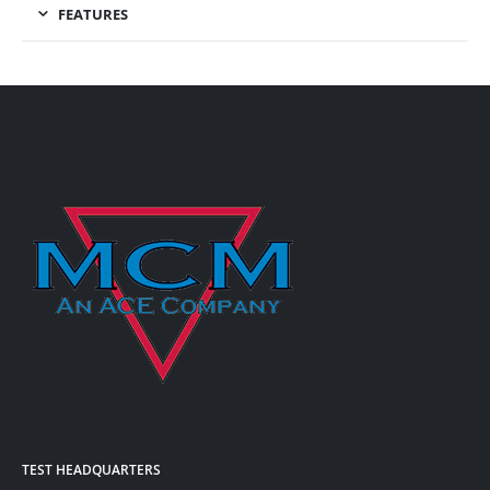
FEATURES
TEST HEADQUARTERS