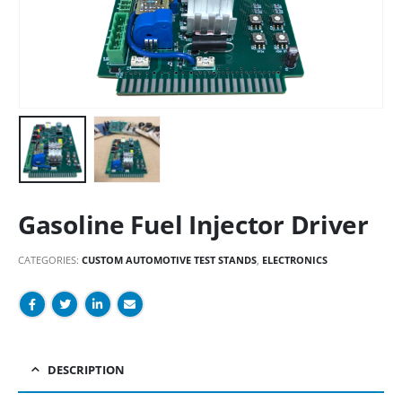
Gasoline Fuel Injector Driver
CATEGORIES:
CUSTOM AUTOMOTIVE TEST STANDS
,
ELECTRONICS
DESCRIPTION