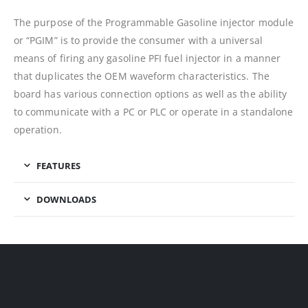
The purpose of the Programmable Gasoline injector module
or “PGIM” is to provide the consumer with a universal
means of firing any gasoline PFI fuel injector in a manner
that duplicates the OEM waveform characteristics. The
board has various connection options as well as the ability
to communicate with a PC or PLC or operate in a standalone
operation.
FEATURES
DOWNLOADS