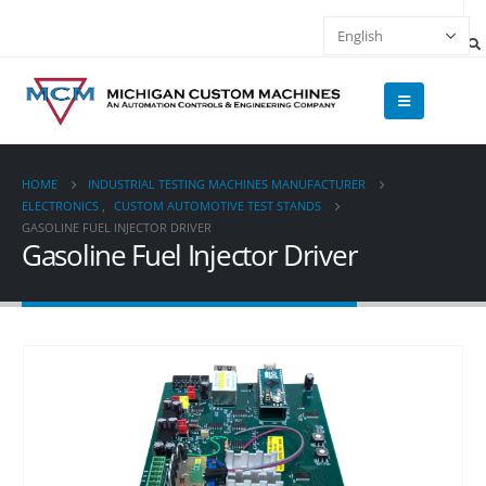
HOME
INDUSTRIAL TESTING MACHINES MANUFACTURER
ELECTRONICS
,
CUSTOM AUTOMOTIVE TEST STANDS
GASOLINE FUEL INJECTOR DRIVER
Gasoline Fuel Injector Driver