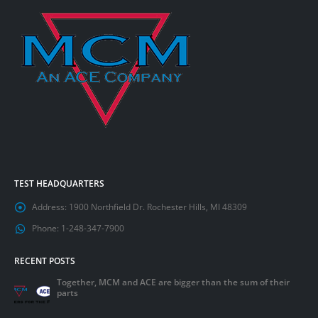
TEST HEADQUARTERS
Address:
1900 Northfield Dr. Rochester Hills, MI 48309
Phone:
1-248-347-7900
RECENT POSTS
Together, MCM and ACE are bigger than the sum of their
parts