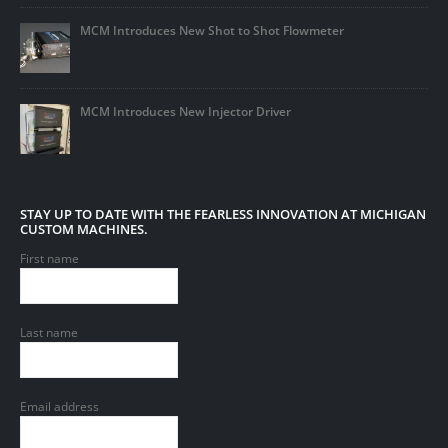
MCM Introduces New Shot to Shot Flowmeter
MCM Introduces New Injector Driver
STAY UP TO DATE WITH THE FEARLESS INNOVATION AT MICHIGAN
CUSTOM MACHINES.
First name
Last name
Email address