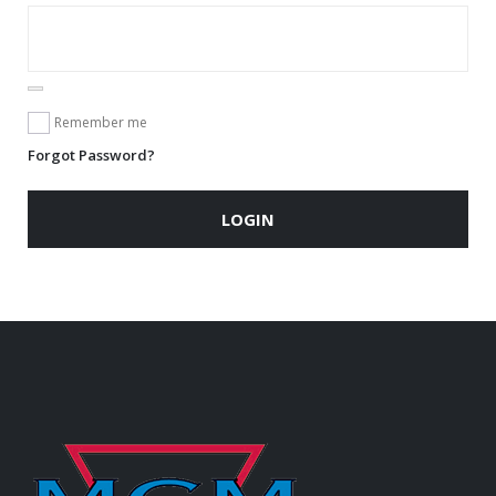
Remember me
Forgot Password?
LOGIN