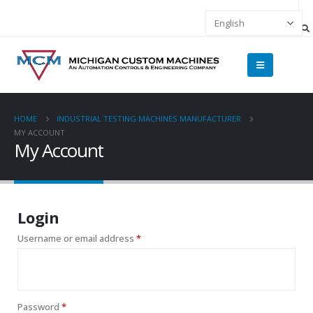
HOME
INDUSTRIAL TESTING MACHINES MANUFACTURER
MY ACCOUNT
My Account
Login
Username or email address
*
Password
*