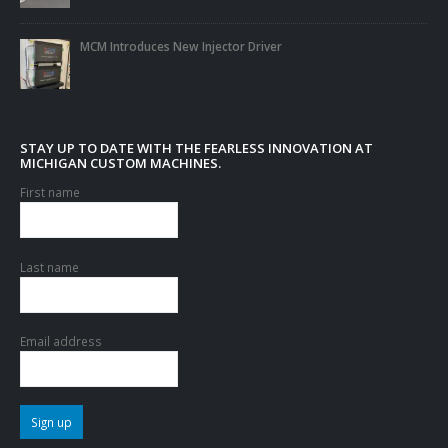
MCM Introduces New Injector Driver
STAY UP TO DATE WITH THE FEARLESS INNOVATION AT
MICHIGAN CUSTOM MACHINES.
First name
Last name
Email address