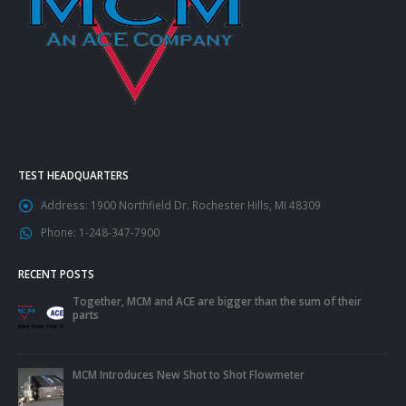
TEST HEADQUARTERS
Address:
1900 Northfield Dr. Rochester Hills, MI 48309
Phone:
1-248-347-7900
RECENT POSTS
Together, MCM and ACE are bigger than the sum of their
parts
MCM Introduces New Shot to Shot Flowmeter