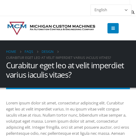
HOME
FAQS
DESIGN
CURABITUR EGET LEO AT VELIT IMPERDIET VARIUS IACULIS VITAES?
Curabitur eget leo at velit imperdiet
varius iaculis vitaes?
Lorem ipsum dolor sit amet, consectetur adipiscing elit. Curabitur
eget leo at velit imperdiet varius. In eu ipsum vitae velit congue
iaculis vitae at risus. Nullam tortor nunc, bibendum vitae semper a,
volutpat eget massa. Lorem ipsum dolor sit amet, consectetur
adipiscing elit. Integer fringilla, orci sit amet posuere auctor, orci eros
pellentesque odio, nec pellentesque erat ligula nec massa. Aenean