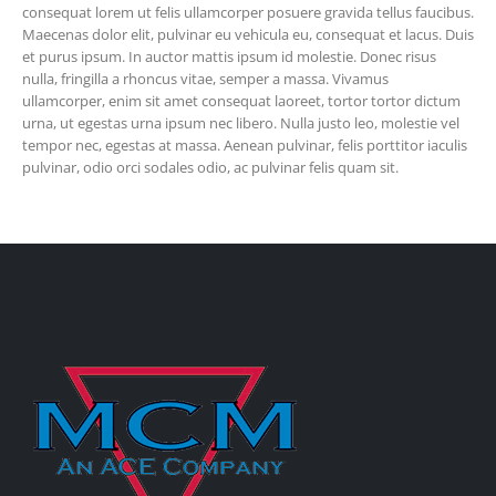
consequat lorem ut felis ullamcorper posuere gravida tellus faucibus.
Maecenas dolor elit, pulvinar eu vehicula eu, consequat et lacus. Duis
et purus ipsum. In auctor mattis ipsum id molestie. Donec risus
nulla, fringilla a rhoncus vitae, semper a massa. Vivamus
ullamcorper, enim sit amet consequat laoreet, tortor tortor dictum
urna, ut egestas urna ipsum nec libero. Nulla justo leo, molestie vel
tempor nec, egestas at massa. Aenean pulvinar, felis porttitor iaculis
pulvinar, odio orci sodales odio, ac pulvinar felis quam sit.