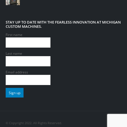
STAY UP TO DATE WITH THE FEARLESS INNOVATION AT MICHIGAN
CUSTOM MACHINES.
First name
Last name
Email address
© Copyright 2022. All Rights Reserved.