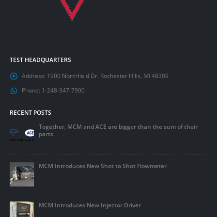
TEST HEADQUARTERS
Address:
1900 Northfield Dr. Rochester Hills, MI 48309
Phone:
1-248-347-7900
RECENT POSTS
Together, MCM and ACE are bigger than the sum of their
parts
MCM Introduces New Shot to Shot Flowmeter
MCM Introduces New Injector Driver