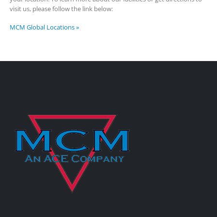
visit us, please follow the link below:
MCM Global Locations »