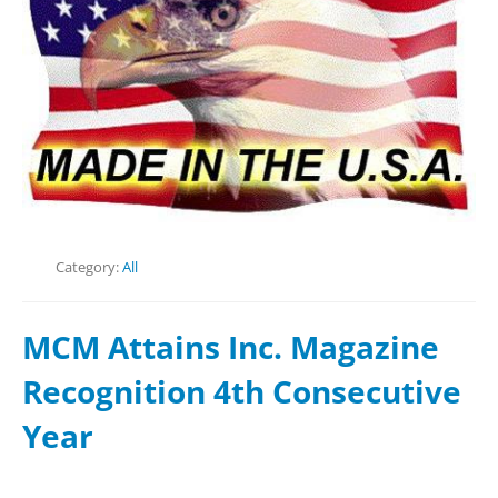
Category:
All
MCM Attains Inc. Magazine
Recognition 4th Consecutive
Year