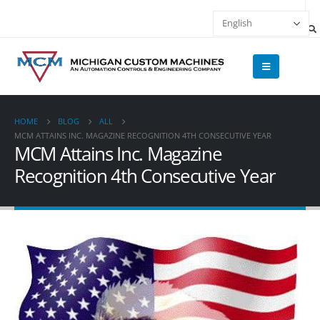
HOME
BLOG
ALL
MCM ATTAINS INC. MAGAZINE RECOGNITION 4TH CONSECUTIVE YEAR
MCM Attains Inc. Magazine
Recognition 4th Consecutive Year