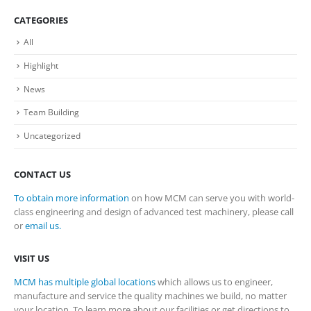
CATEGORIES
All
Highlight
News
Team Building
Uncategorized
CONTACT US
To obtain more information
on how MCM can serve you with world-
class engineering and design of advanced test machinery, please call
or
email us.
VISIT US
MCM has multiple global locations
which allows us to engineer,
manufacture and service the quality machines we build, no matter
your location. To learn more about our facilities or get directions to