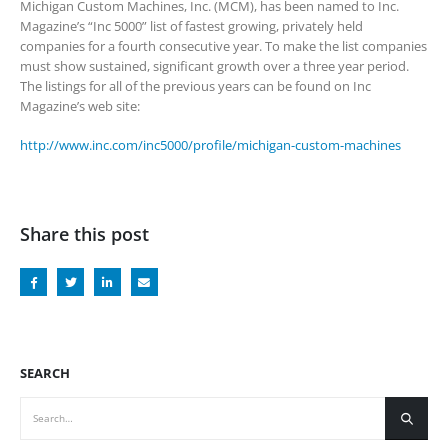
Michigan Custom Machines, Inc. (MCM), has been named to Inc.
Magazine’s “Inc 5000” list of fastest growing, privately held
companies for a fourth consecutive year. To make the list companies
must show sustained, significant growth over a three year period.
The listings for all of the previous years can be found on Inc
Magazine’s web site:
http://www.inc.com/inc5000/profile/michigan-custom-machines
Share this post
SEARCH