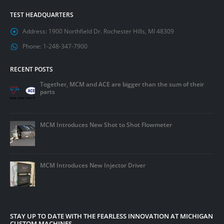
TEST HEADQUARTERS
Address:
1900 Northfield Dr. Rochester Hills, MI 48309
Phone:
1-248-347-7900
RECENT POSTS
Together, MCM and ACE are bigger than the sum of their
parts
MCM Introduces New Shot to Shot Flowmeter
MCM Introduces New Injector Driver
STAY UP TO DATE WITH THE FEARLESS INNOVATION AT MICHIGAN
CUSTOM MACHINES.