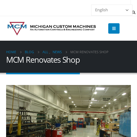
HOME
BLOG
ALL
,
NEWS
MCM RENOVATES SHOP
MCM Renovates Shop