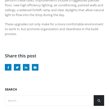
perform these tasks. Improvements include a ruggedized painted
floor, new high efficiency lighting, air conditioning, painted walls and
ceilings, a widened forklift ramp and clear skylights that allow natural
light to flow into the shop during the day.
These upgrades not only make for a more comfortable environment
to work in, but promote organization and cleanliness in the build
process.
Share this post
SEARCH