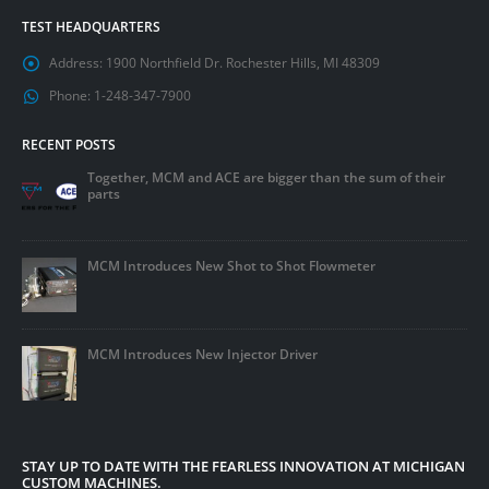
TEST HEADQUARTERS
Address:
1900 Northfield Dr. Rochester Hills, MI 48309
Phone:
1-248-347-7900
RECENT POSTS
Together, MCM and ACE are bigger than the sum of their
parts
MCM Introduces New Shot to Shot Flowmeter
MCM Introduces New Injector Driver
STAY UP TO DATE WITH THE FEARLESS INNOVATION AT MICHIGAN
CUSTOM MACHINES.