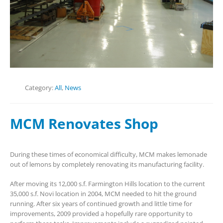
Category:
All
,
News
MCM Renovates Shop
During these times of economical difficulty, MCM makes lemonade
out of lemons by completely renovating its manufacturing facility.
After moving its 12,000 s.f. Farmington Hills location to the current
35,000 s.f. Novi location in 2004, MCM needed to hit the ground
running. After six years of continued growth and little time for
improvements, 2009 provided a hopefully rare opportunity to