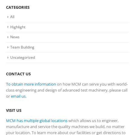
CATEGORIES
All
Highlight
News
Team Building
Uncategorized
CONTACT US
To obtain more information
on how MCM can serve you with world-
class engineering and design of advanced test machinery, please call
or
email us.
VISIT US
MCM has multiple global locations
which allows us to engineer,
manufacture and service the quality machines we build, no matter
your location. To learn more about our facilities or get directions to