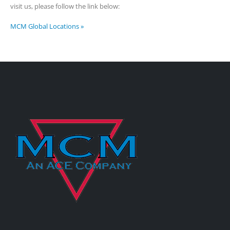
visit us, please follow the link below:
MCM Global Locations »